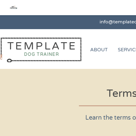
info@template
TEMPLATE
ABOUT
SERVIC
DOG TRAINER
Terms
Learn the terms o