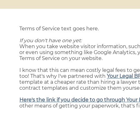
Terms of Service text goes here.
If you don't have one yet:
When you take website visitor information, such
or even using something like Google Analytics, y
Terms of Service on your website.
I know that this can mean costly legal fees to g
too! That's why I've partnered with
Your Legal B
template at a cheaper rate than hiring a lawyer 
contract templates and customize them yourself 
Here's the link if you decide to go through Your 
other means of getting your paperwork, that's fi