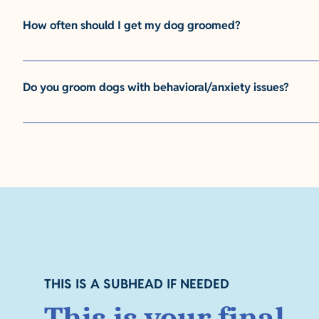
answer. This is a paragraph. It is super easy to customize!
How often should I get my dog groomed?
This is where you would type your answer. This is a paragr
answer. This is a paragraph. It is super easy to customize!
Do you groom dogs with behavioral/anxiety issues?
This is where you would type your answer. This is a paragr
answer. This is a paragraph. It is super easy to customize!
THIS IS A SUBHEAD IF NEEDED
This is your final