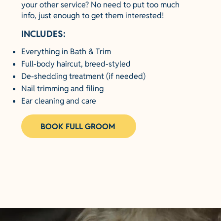
your other service? No need to put too much
info, just enough to get them interested!
INCLUDES:
Everything in Bath & Trim
Full-body haircut, breed-styled
De-shedding treatment (if needed)
Nail trimming and filing
Ear cleaning and care
BOOK FULL GROOM