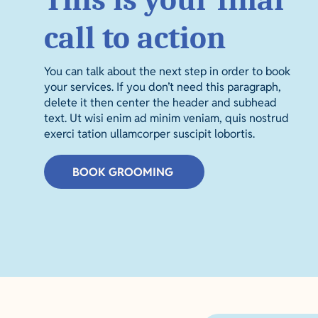
call to action
You can talk about the next step in order to book
your services. If you don’t need this paragraph,
delete it then center the header and subhead
text. Ut wisi enim ad minim veniam, quis nostrud
exerci tation ullamcorper suscipit lobortis.
BOOK GROOMING