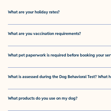
What are your holiday rates?
This is where you would type your answer. This is a paragr
answer. This is a paragraph. It is super easy to customize!
What are you vaccination requirements?
This is where you would type your answer. This is a paragr
answer. This is a paragraph. It is super easy to customize!
What pet paperwork is required before booking your ser
This is where you would type your answer. This is a paragr
answer. This is a paragraph. It is super easy to customize!
What is assessed during the Dog Behavioral Test? What h
This is where you would type your answer. This is a paragr
answer. This is a paragraph. It is super easy to customize!
What products do you use on my dog?
This is where you would type your answer. This is a paragr