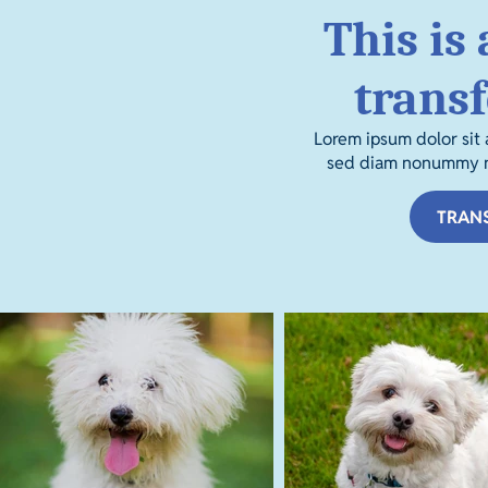
This is 
trans
Lorem ipsum dolor sit 
sed diam nonummy ni
TRAN