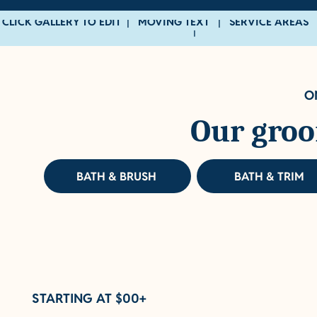
CLICK GALLERY TO EDIT | MOVING TEXT | SERVICE AREAS 
|
O
Our groo
BATH & BRUSH
BATH & TRIM
STARTING AT $00+