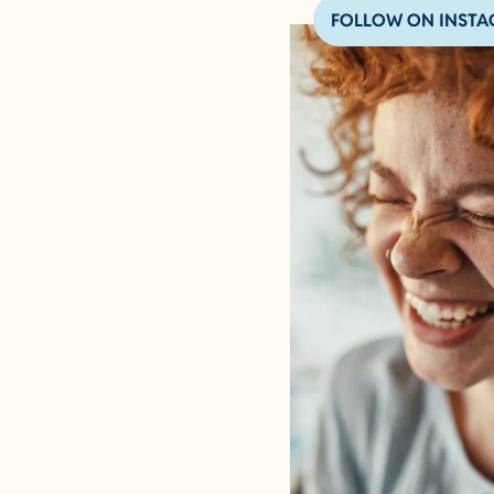
FOLLOW ON INST
BOARDING
& DAYCARE
PLAYFUL TEMPLATE
Serving dog boarding, doggy
daycare, and pet grooming in
this city, this city, and that
city in this state.