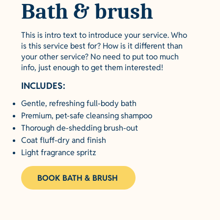
Bath & brush
This is intro text to introduce your service. Who
is this service best for? How is it different than
your other service? No need to put too much
info, just enough to get them interested!
INCLUDES:
Gentle, refreshing full-body bath
Premium, pet-safe cleansing shampoo
Thorough de-shedding brush-out
Coat fluff-dry and finish
Light fragrance spritz
BOOK BATH & BRUSH