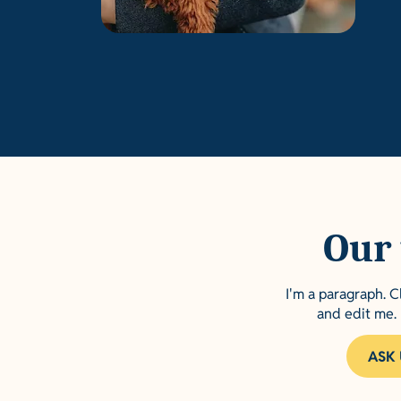
Our 
I'm a paragraph. C
and edit me. 
ASK 