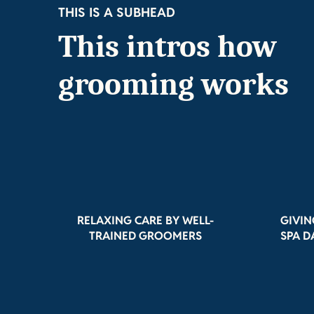
THIS IS A SUBHEAD
This intros how
grooming works
RELAXING CARE BY WELL-
GIVIN
TRAINED GROOMERS
SPA D