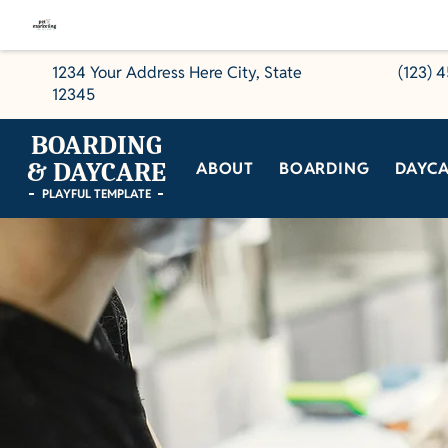
1234 Your Address Here City, State
(123) 
12345
BOARDING
& DAYCARE
ABOUT
BOARDING
DAYC
PLAYFUL TEMPLATE