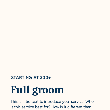
STARTING AT $00+
Full groom
This is intro text to introduce your service. Who
is this service best for? How is it different than