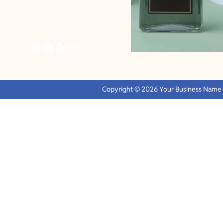
Copyright © 2026 Your Business Name